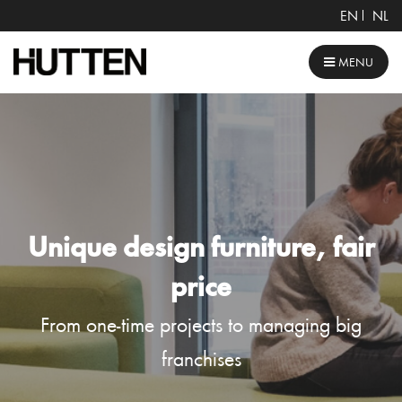
EN
NL
MENU
Unique design furniture, fair
price
From one-time projects to managing big
franchises