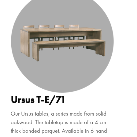
Ursus T-E/71
Our Ursus tables, a series made from solid
oakwood. The tabletop is made of a 4 cm
thick bonded parquet. Available in 6 hand