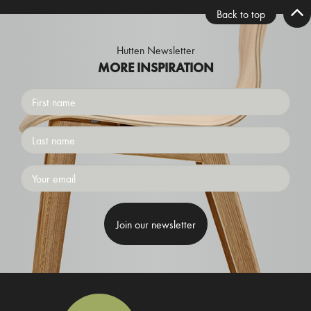
Back to top
Hutten Newsletter
MORE INSPIRATION
First
name
Surname
Emailaddress