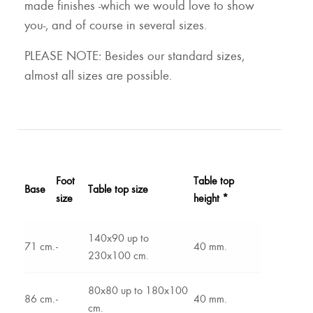
made finishes -which we would love to show
you-, and of course in several sizes.
PLEASE NOTE: Besides our standard sizes,
almost all sizes are possible.
Foot
Table top
Base
Table top size
size
height *
140x90 up to
71 cm.
-
40 mm.
230x100 cm.
80x80 up to 180x100
86 cm.
-
40 mm.
cm.