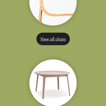
View all chairs