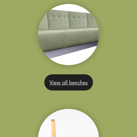
View all benches