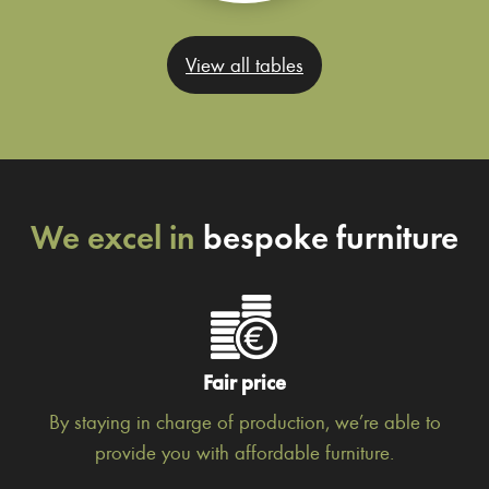
View all tables
We excel in
bespoke furniture
Fair price
By staying in charge of production, we’re able to
provide you with affordable furniture.