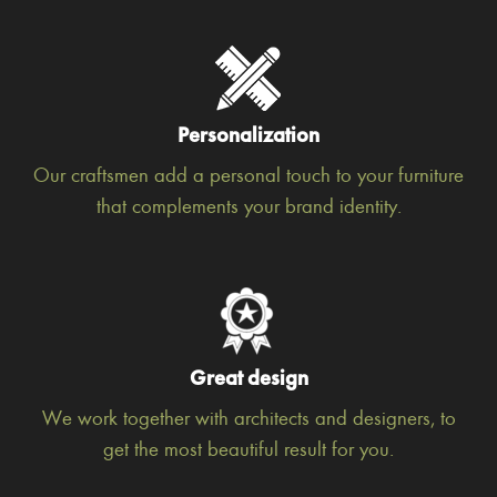
Personalization
Our craftsmen add a personal touch to your furniture
that complements your brand identity.
Great design
We work together with architects and designers, to
get the most beautiful result for you.