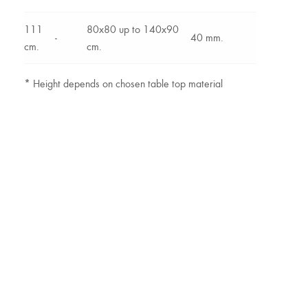
111
80x80 up to 140x90
-
40 mm.
cm.
cm.
*
Height depends on chosen table top material