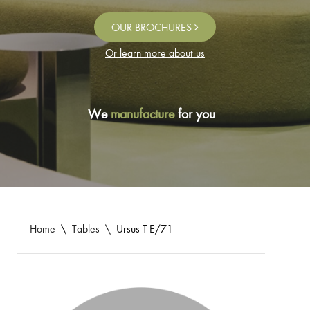
OUR BROCHURES
Or learn more about us
We
manufacture
for you
Home
\
Tables
\
Ursus T-E/71