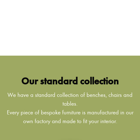
Our standard collection
We have a standard collection of benches, chairs and
tables.
Every piece of bespoke furniture is manufactured in our
own factory and made to fit your interior.