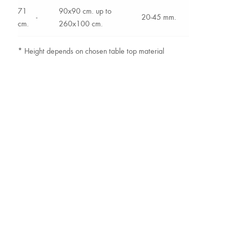
71
90x90 cm. up to
-
20-45 mm.
cm.
260x100 cm.
*
Height depends on chosen table top material