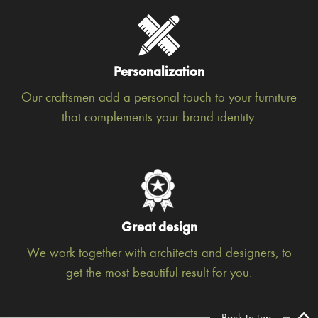
Personalization
Our craftsmen add a personal touch to your furniture
that complements your brand identity.
Great design
We work together with architects and designers, to
get the most beautiful result for you.
Back to top