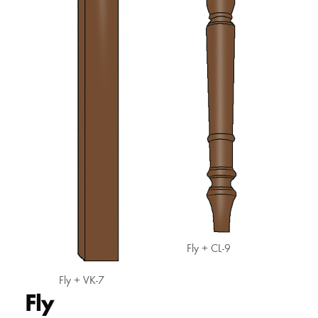
Fly + CL-9
Fly + VK-7
Fly