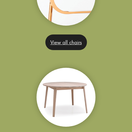
View all chairs