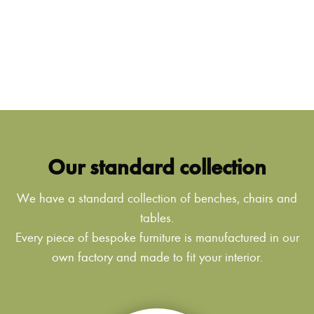
Our standard collection
We have a standard collection of benches, chairs and
tables.
Every piece of bespoke furniture is manufactured in our
own factory and made to fit your interior.