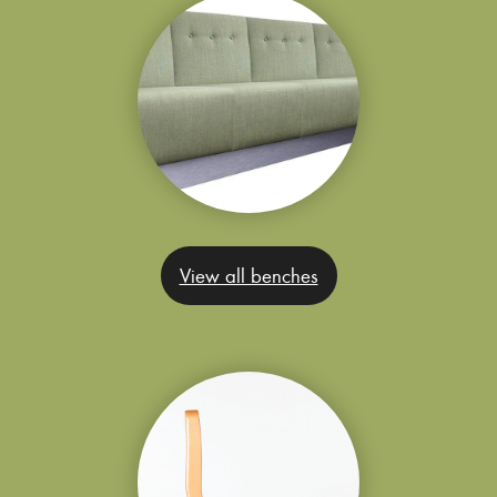
View all benches