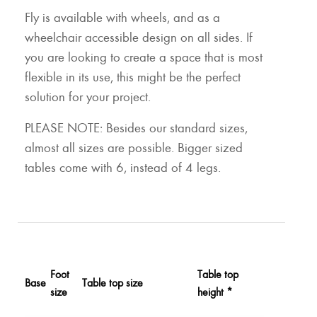
Fly is available with wheels, and as a
wheelchair accessible design on all sides. If
you are looking to create a space that is most
flexible in its use, this might be the perfect
solution for your project.
PLEASE NOTE: Besides our standard sizes,
almost all sizes are possible. Bigger sized
tables come with 6, instead of 4 legs.
Foot
Table top
Base
Table top size
size
height *