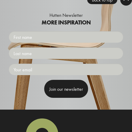
Hutten Newsletter
MORE INSPIRATION
First
name
Surname
Emailaddress