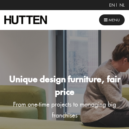
EN
NL
MENU
Unique design furniture, fair
price
From one-time projects to managing big
franchises