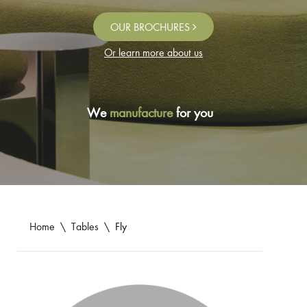
OUR BROCHURES
Or learn more about us
We
manufacture
for you
Home
\
Tables
\
Fly