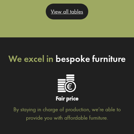
View all tables
We excel in
bespoke furniture
Fair price
By staying in charge of production, we’re able to
provide you with affordable furniture.