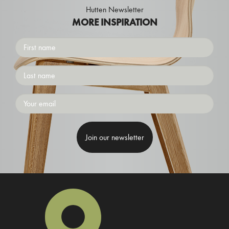
Hutten Newsletter
MORE INSPIRATION
First
name
Surname
Emailaddress