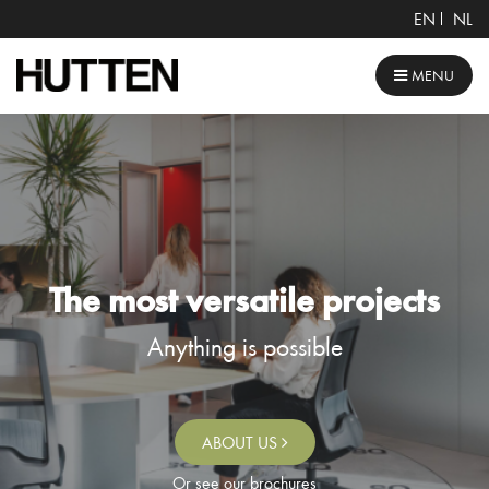
EN
NL
MENU
The most versatile projects
Anything is possible
ABOUT US
Or see our brochures