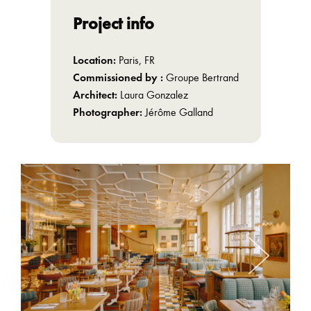
Project info
Location:
Paris, FR
Commissioned by :
Groupe Bertrand
Architect:
Laura Gonzalez
Photographer:
Jérôme Galland