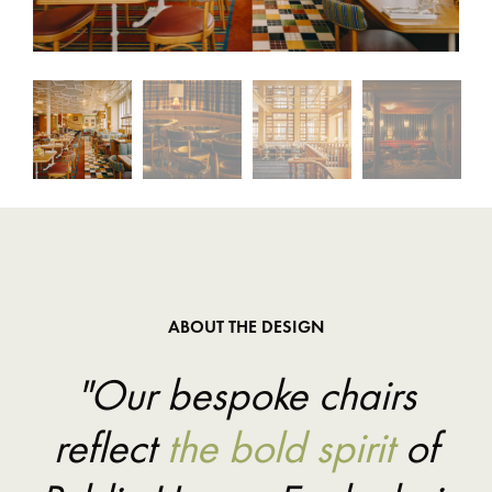
ABOUT THE DESIGN
"Our bespoke chairs
reflect
the bold spirit
of