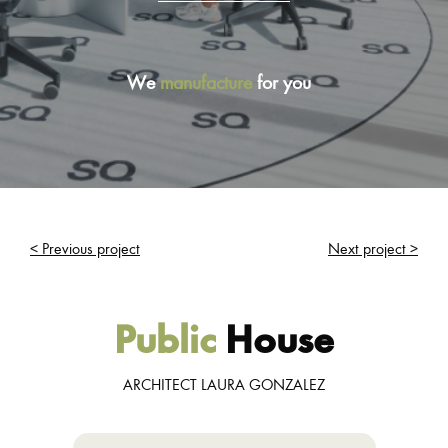
We
manufacture
for you
< Previous project
Next project >
Public
House
ARCHITECT LAURA GONZALEZ