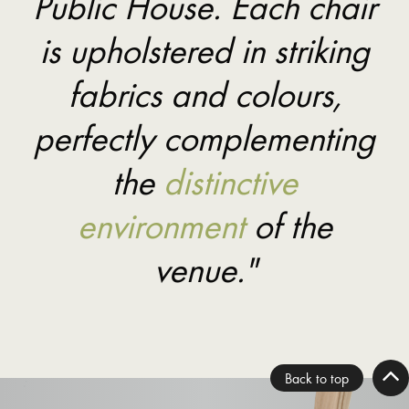
Public House. Each chair
is upholstered in striking
fabrics and colours,
perfectly complementing
the
distinctive
environment
of the
venue."
Back to top