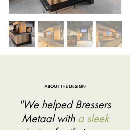
ABOUT THE DESIGN
"We helped Bressers
Metaal with
a sleek