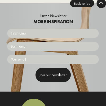
Back to top
Hutten Newsletter
MORE INSPIRATION
First
name
Surname
Emailaddress