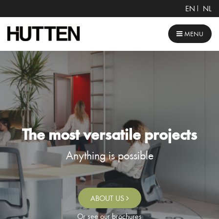
EN
NL
MENU
The most versatile projects
Anything is possible
ABOUT US
Or see our brochures