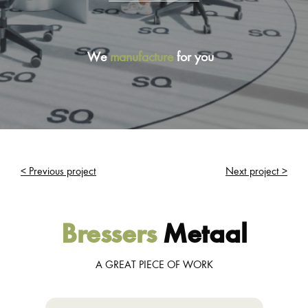
We
manufacture
for you
< Previous project
Next project >
Bressers
Metaal
A GREAT PIECE OF WORK