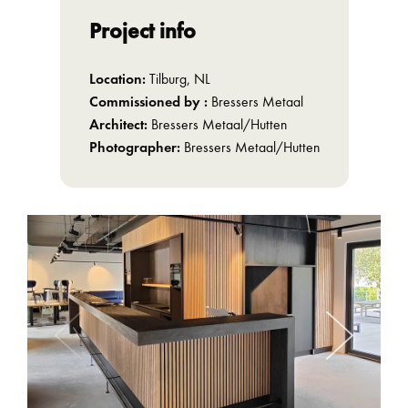
Project info
Location:
Tilburg, NL
Commissioned by :
Bressers Metaal
Architect:
Bressers Metaal/Hutten
Photographer:
Bressers Metaal/Hutten