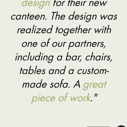
design
for their new
canteen. The design was
realized together with
one of our partners,
including a bar, chairs,
tables and a custom-
made sofa. A
great
piece of work
."