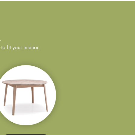
.
 fit your interior.