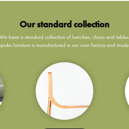
Our standard collection
We have a standard collection of benches, chairs and tables
poke furniture is manufactured in our own factory and made to