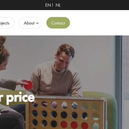
EN
NL
ojects
About
Contact
r price
s