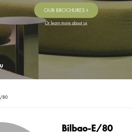
OUR BROCHURES
Or learn more about us
u
E/80
Bilbao-E/80