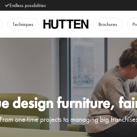
Endless possibilities
Techniques
Brochures
Pr
 design furniture, fai
From one-time projects to managing big franchise