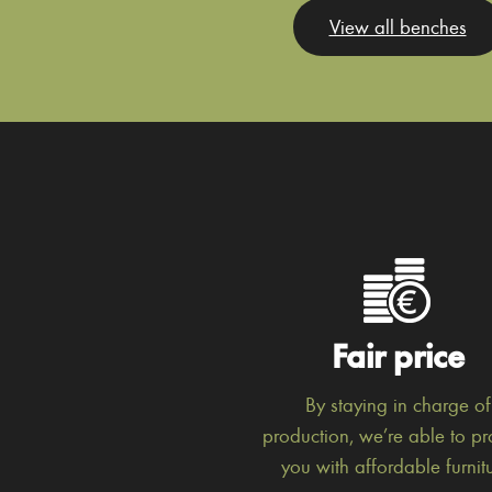
View all benches
Fair price
By staying in charge of
production, we’re able to pr
you with affordable furnitu