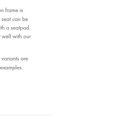
n frame is
 seat can be
with a seatpad.
well with our
 variants are
 examples.