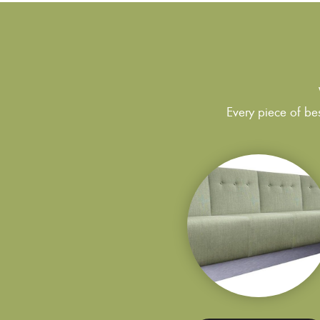
Every piece of bes