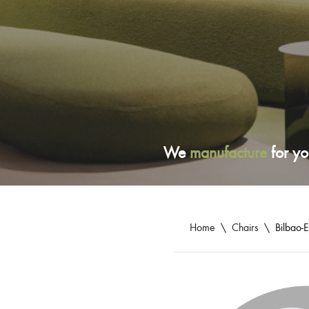
We
manufacture
for yo
Home
\
Chairs
\
Bilbao-