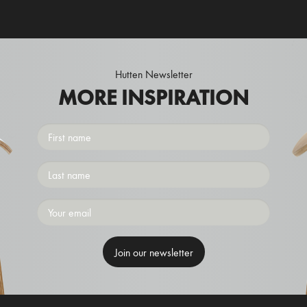
Hutten Newsletter
MORE INSPIRATION
First
name
Surname
Emailaddress