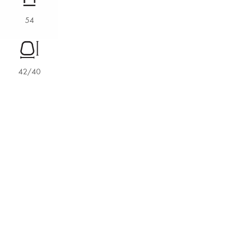
54
42/40