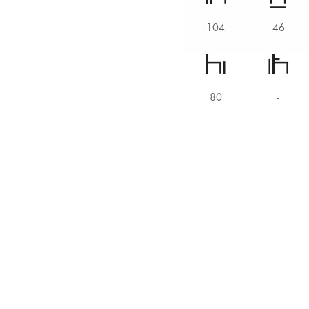
104
46
80
-