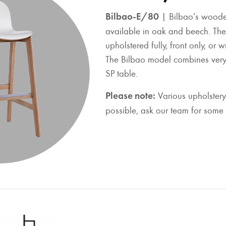
Bilbao-E/80
| Bilbao’s woode
available in oak and beech. The
upholstered fully, front only, or 
The Bilbao model combines very 
SP table.
Please note:
Various upholstery
possible, ask our team for some