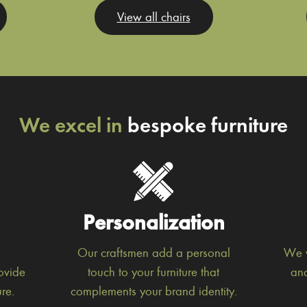
View all chairs
We excel in
bespoke furniture
Personalization
Our craftsmen add a personal
We w
ovide
touch to your furniture that
and
re.
complements your brand identity.