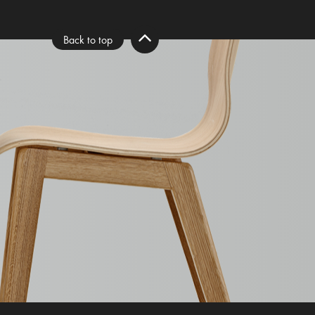
Back to top