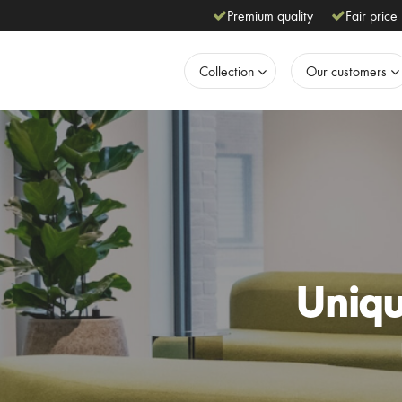
Premium quality
Fair price
Collection
Our customers
Unique