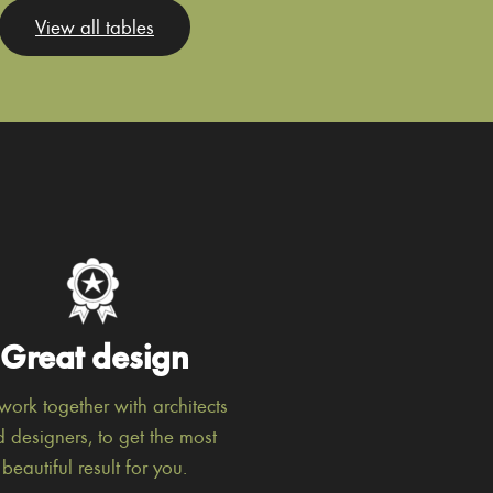
View all tables
Great design
ork together with architects
 designers, to get the most
beautiful result for you.