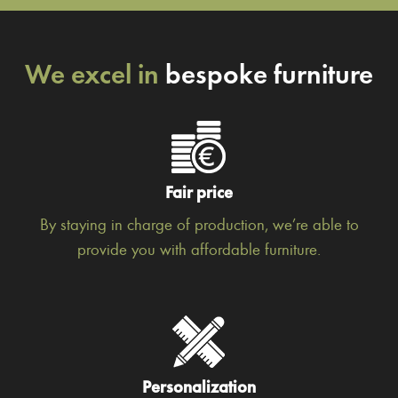
We excel in
bespoke furniture
Fair price
By staying in charge of production, we’re able to
provide you with affordable furniture.
Personalization