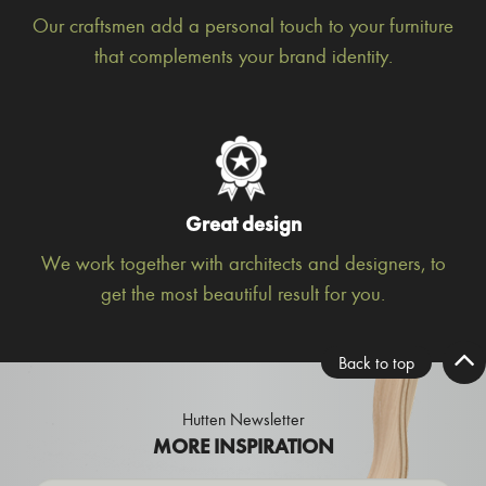
Our craftsmen add a personal touch to your furniture
that complements your brand identity.
Great design
We work together with architects and designers, to
get the most beautiful result for you.
Back to top
Hutten Newsletter
MORE INSPIRATION