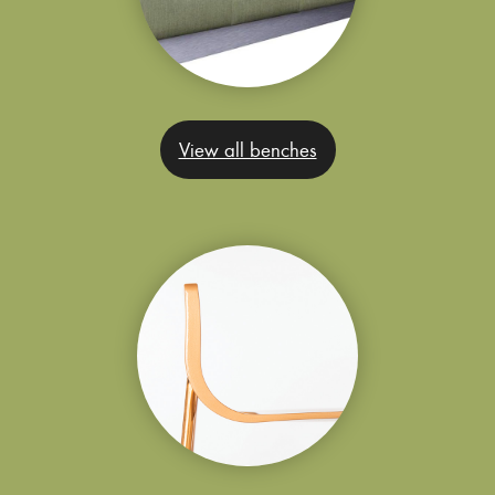
View all benches