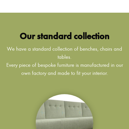
Our standard collection
We have a standard collection of benches, chairs and
tables.
Every piece of bespoke furniture is manufactured in our
own factory and made to fit your interior.