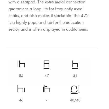
with a seatpad. The extra metal connection
guarantees a long life for frequently used
chairs, and also makes it stackable. The 422
is a highly popular chair for the education
sector, and is often displayed in auditoriums.
85
47
51
46
-
40/40