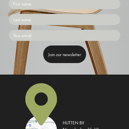
First
name
Surname
Emailaddress
HUTTEN BV