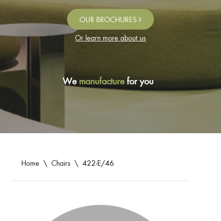
OUR BROCHURES
Or learn more about us
We
manufacture
for you
Home
\
Chairs
\
422-E/46