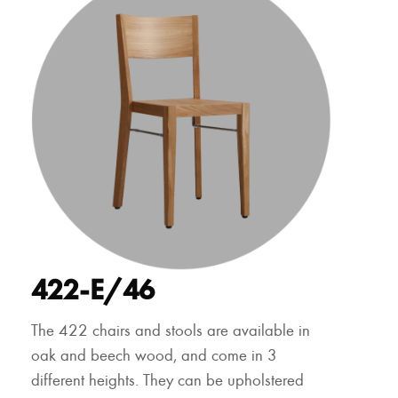
422-E/46
The 422 chairs and stools are available in
oak and beech wood, and come in 3
different heights. They can be upholstered