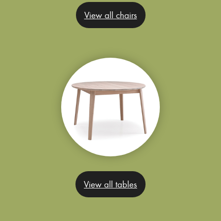
View all chairs
View all tables