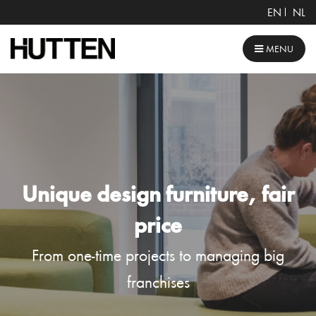
EN
NL
MENU
Unique design furniture, fair
price
From one-time projects to managing big
franchises