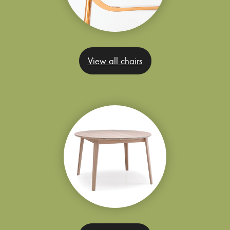
View all chairs