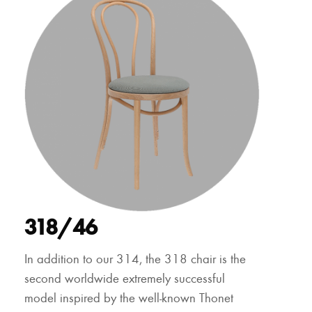
318/46
In addition to our 314, the 318 chair is the
second worldwide extremely successful
model inspired by the well-known Thonet