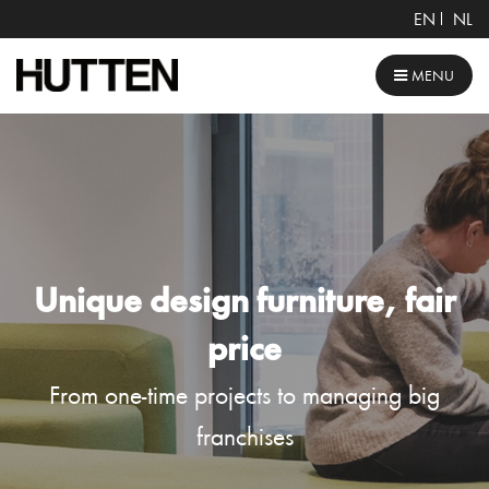
EN
NL
MENU
Unique design furniture, fair
price
From one-time projects to managing big
franchises