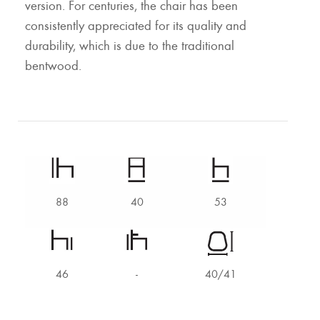
version. For centuries, the chair has been
consistently appreciated for its quality and
durability, which is due to the traditional
bentwood.
88
40
53
46
-
40/41