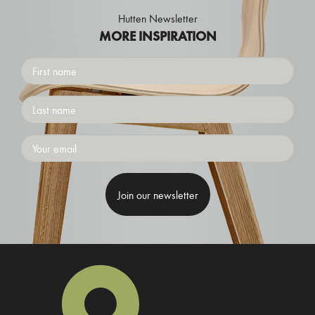
Hutten Newsletter
MORE INSPIRATION
First
name
Surname
Emailaddress