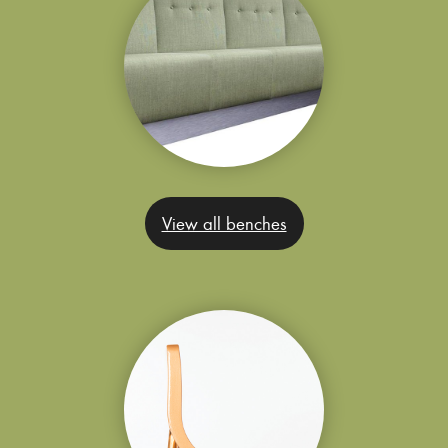
View all benches