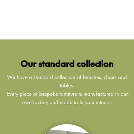
Our standard collection
We have a standard collection of benches, chairs and
tables.
Every piece of bespoke furniture is manufactured in our
own factory and made to fit your interior.