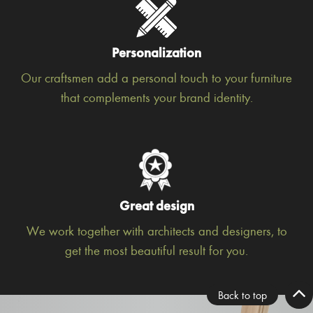
Personalization
Our craftsmen add a personal touch to your furniture
that complements your brand identity.
Great design
We work together with architects and designers, to
get the most beautiful result for you.
Back to top