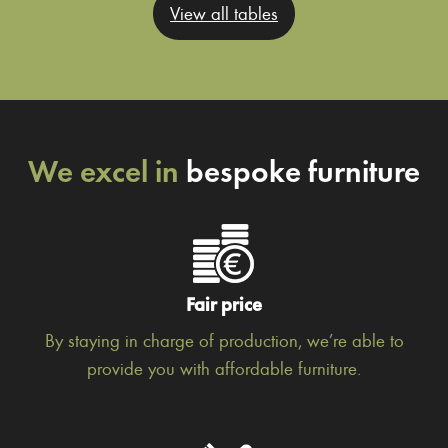
View all tables
We excel in
bespoke furniture
Fair price
By staying in charge of production, we’re able to
provide you with affordable furniture.