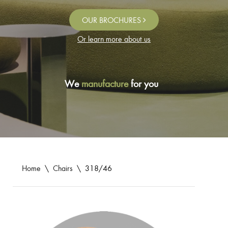
OUR BROCHURES
Or learn more about us
We
manufacture
for you
Home
\
Chairs
\
318/46