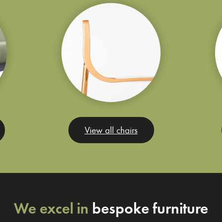
View all chairs
We excel in
bespoke furniture