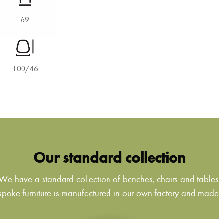
69
100/46
Our standard collection
We have a standard collection of benches, chairs and tables
poke furniture is manufactured in our own factory and made to