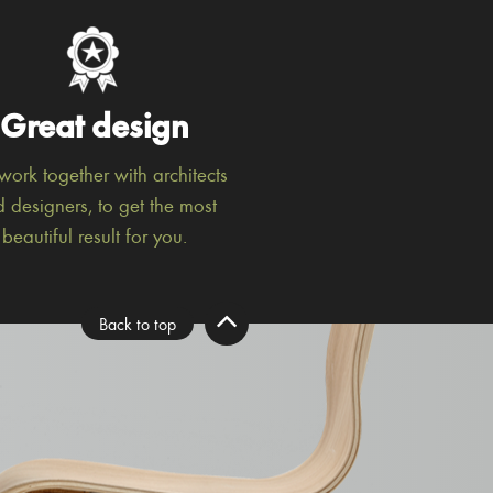
Great design
ork together with architects
 designers, to get the most
beautiful result for you.
Back to top