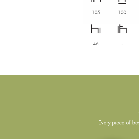
105
100
46
-
Every piece of bes