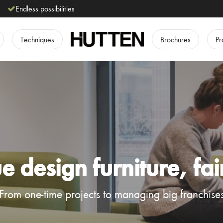
Endless possibilities
Techniques
Brochures
Pr
 design furniture, fai
From one-time projects to managing big franchise