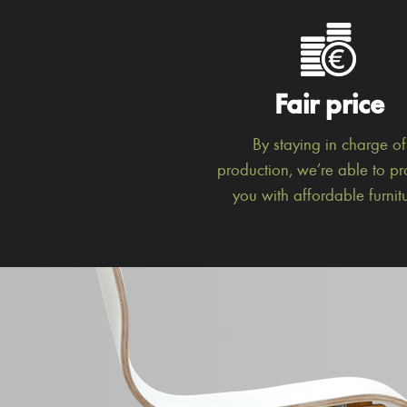
Fair price
By staying in charge of
production, we’re able to pr
you with affordable furnitu