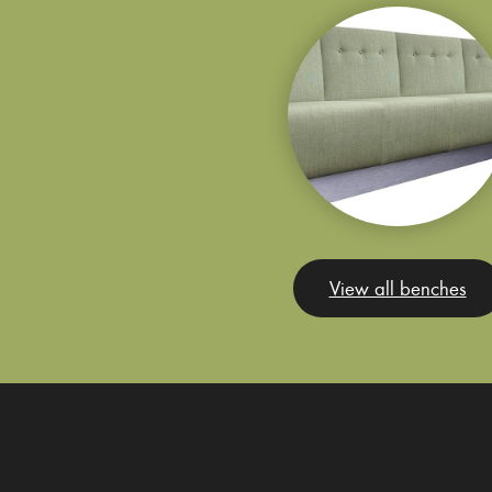
View all benches