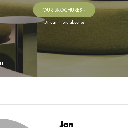
OUR BROCHURES
Or learn more about us
u
Jan