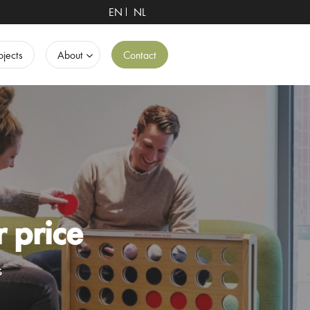
EN
NL
ojects
About
Contact
r price
s