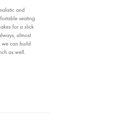
alistic and
mfortable seating
akes for a slick
always, almost
d, we can build
nch as well.