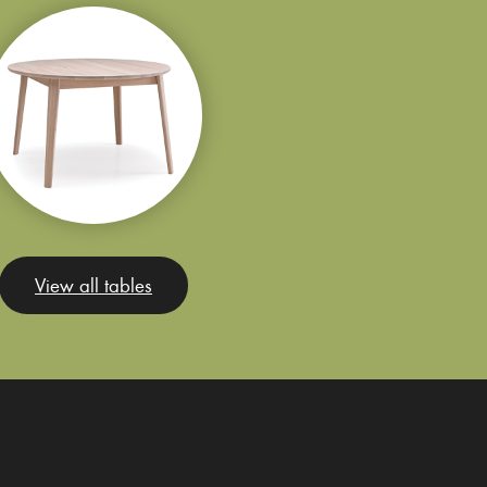
View all tables