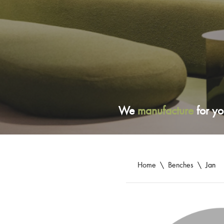
We
manufacture
for yo
Home
\
Benches
\
Jan