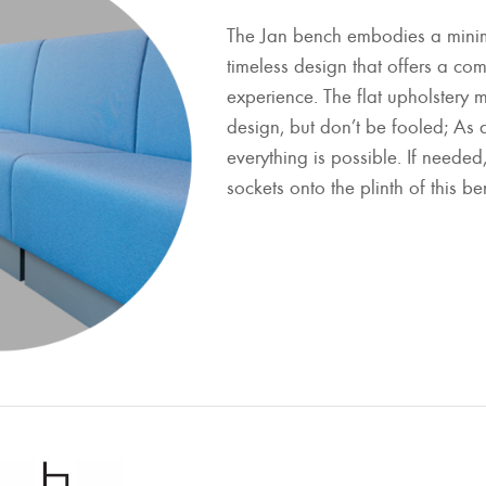
The Jan bench embodies a minim
timeless design that offers a co
experience. The flat upholstery m
design, but don’t be fooled; As 
everything is possible. If neede
sockets onto the plinth of this be