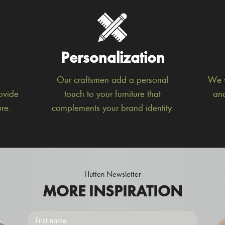
Personalization
Our craftsmen add a personal
We w
ovide
touch to your furniture that
and
re.
complements your brand identity.
Hutten Newsletter
MORE INSPIRATION
First