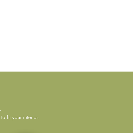
.
 fit your interior.