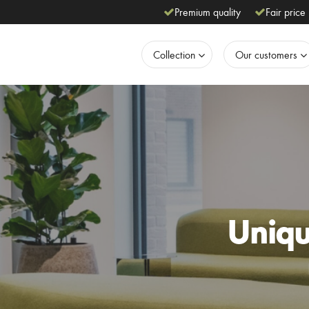
Premium quality
Fair price
Collection
Our customers
Unique