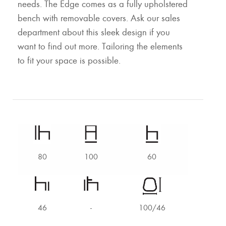
needs. The Edge comes as a fully upholstered
bench with removable covers. Ask our sales
department about this sleek design if you
want to find out more. Tailoring the elements
to fit your space is possible.
80
100
60
46
-
100/46