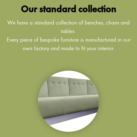
Our standard collection
We have a standard collection of benches, chairs and
tables.
Every piece of bespoke furniture is manufactured in our
own factory and made to fit your interior.