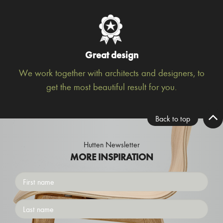
Great design
We work together with architects and designers, to
get the most beautiful result for you.
Back to top
Hutten Newsletter
MORE INSPIRATION
First
name
Surname