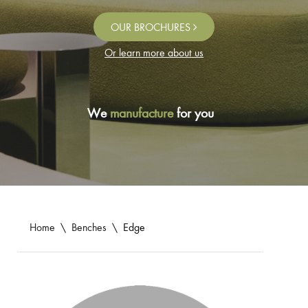
OUR BROCHURES
Or learn more about us
We
manufacture
for you
Home
\
Benches
\
Edge