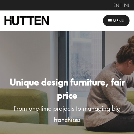
EN
NL
MENU
Unique design furniture, fair
price
From one-time projects to managing big
franchises