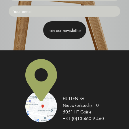
Emailaddress
HUTTEN BV
Nieuwkerksedijk 10
5051 HT Goirle
+31 (0)13 460 9 460