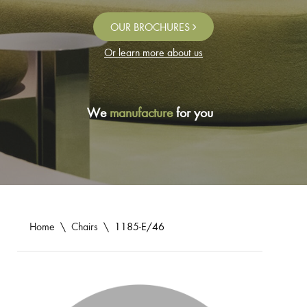
OUR BROCHURES
Or learn more about us
We
manufacture
for you
Home
\
Chairs
\
1185-E/46