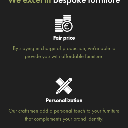
Fair price
By staying in charge of production, we’re able to
provide you with affordable furniture.
Personalization
Our craftsmen add a personal touch to your furniture
that complements your brand identity.