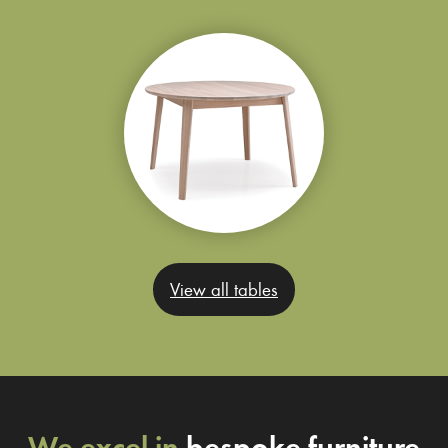
View all tables
We excel in
bespoke furniture