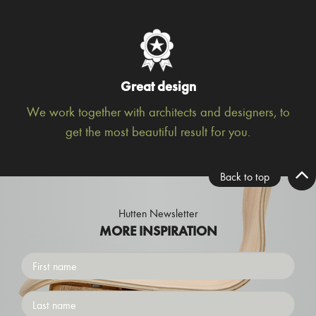
Great design
We work together with architects and designers, to
get the most beautiful result for you.
Back to top
Hutten Newsletter
MORE INSPIRATION
First
name
Surname