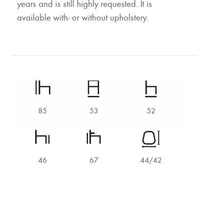
years and is still highly requested. It is
available with- or without upholstery.
85
53
52
46
67
44/42