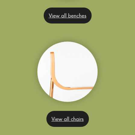
View all benches
View all chairs