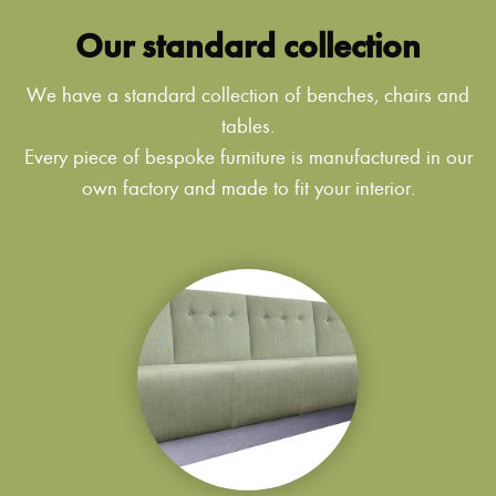
Our standard collection
We have a standard collection of benches, chairs and
tables.
Every piece of bespoke furniture is manufactured in our
own factory and made to fit your interior.