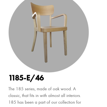
1185-E/46
The 185 series, made of oak wood. A
classic, that fits in with almost all interiors.
185 has been a part of our collection for